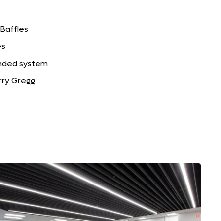
 Baffles
es
ended system
rry Gregg