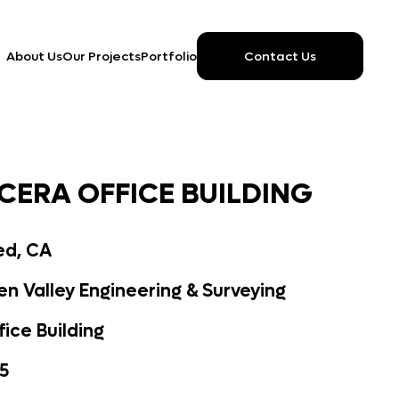
Contact Us
About Us
Our Projects
Portfolio
CERA OFFICE BUILDING
ed, CA
n Valley Engineering & Surveying
fice Building
5