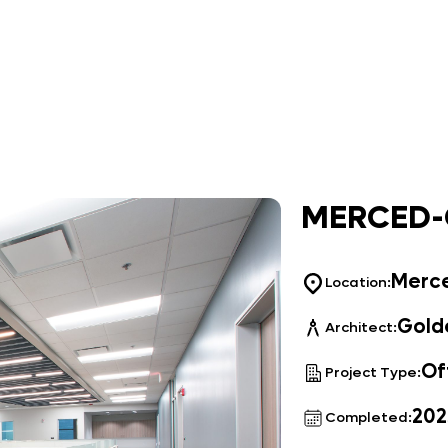
MERCED-
Merc
Location:
Golde
Architect:
Of
Project Type:
202
Completed: