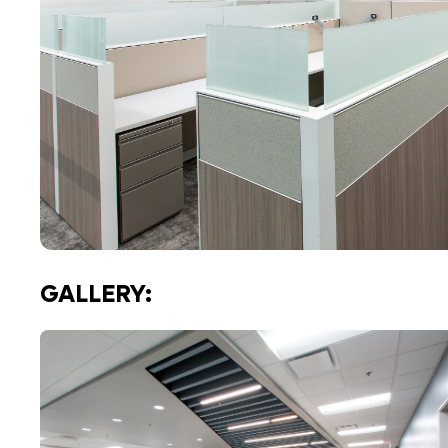
GALLERY: