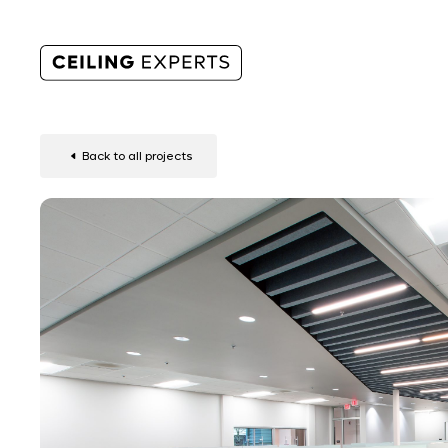
Back to all projects