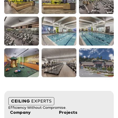
Efficiency Without Compromise.
Company
Projects