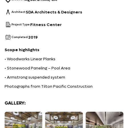
SDA Architects & Designers
Architect:
Fitness Center
Project Type:
2019
Completed:
Scope
highlights
• Woodworks Linear Planks
• Stonewood Paneling – Pool Area
• Armstrong suspended system
Photographs from Tilton Pacific Construction
GALLERY: