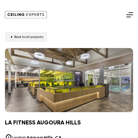
Back to all projects
LA FITNESS AUGOURA HILLS
Agoura Hills, CA
Location: