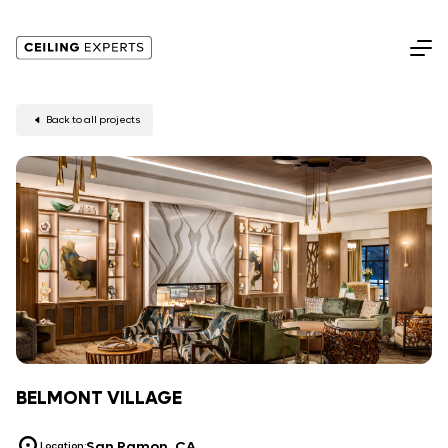
Back to all projects
BELMONT VILLAGE
San Ramon, CA
Location: