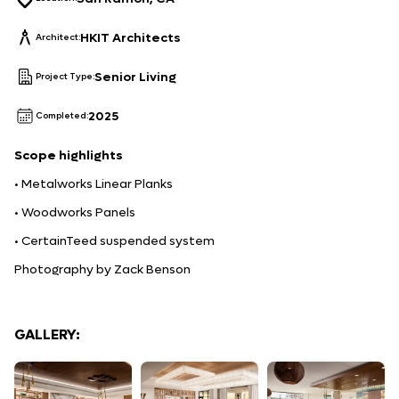
HKIT Architects
Architect:
Senior Living
Project Type:
2025
Completed:
Scope
highlights
• Metalworks Linear Planks
• Woodworks Panels
• CertainTeed suspended system
Photography by Zack Benson
GALLERY: