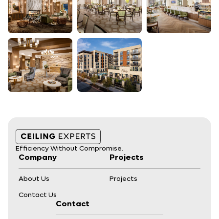
Efficiency Without Compromise.
Company
Projects
About Us
Projects
Contact Us
Contact