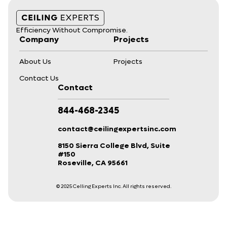
Efficiency Without Compromise.
Company
Projects
About Us
Projects
Contact Us
Contact
844-468-2345
contact@ceilingexpertsinc.com
8150 Sierra College Blvd, Suite
#150
Roseville, CA 95661
© 2025 Celling Experts Inc. All rights reserved.