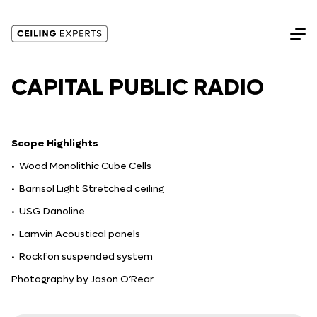
CAPITAL PUBLIC RADIO
Scope Highlights
• Wood Monolithic Cube Cells
• Barrisol Light Stretched ceiling
• USG Danoline
• Lamvin Acoustical panels
• Rockfon suspended system
Photography by Jason O’Rear